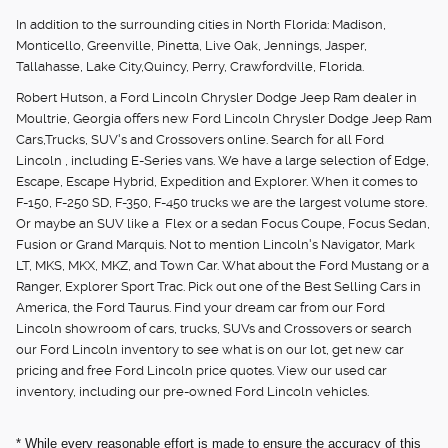
In addition to the surrounding cities in North Florida: Madison,
Monticello, Greenville, Pinetta, Live Oak, Jennings, Jasper,
Tallahasse, Lake City,Quincy, Perry, Crawfordville, Florida.
Robert Hutson, a Ford Lincoln Chrysler Dodge Jeep Ram dealer in
Moultrie, Georgia offers new Ford Lincoln Chrysler Dodge Jeep Ram
Cars,Trucks, SUV's and Crossovers online. Search for all Ford
Lincoln , including E-Series vans. We have a large selection of Edge,
Escape, Escape Hybrid, Expedition and Explorer. When it comes to
F-150, F-250 SD, F-350, F-450 trucks we are the largest volume store.
Or maybe an SUV like a Flex or a sedan Focus Coupe, Focus Sedan,
Fusion or Grand Marquis. Not to mention Lincoln's Navigator, Mark
LT, MKS, MKX, MKZ, and Town Car. What about the Ford Mustang or a
Ranger, Explorer Sport Trac. Pick out one of the Best Selling Cars in
America, the Ford Taurus. Find your dream car from our Ford
Lincoln showroom of cars, trucks, SUVs and Crossovers or search
our Ford Lincoln inventory to see what is on our lot, get new car
pricing and free Ford Lincoln price quotes. View our used car
inventory, including our pre-owned Ford Lincoln vehicles.
* While every reasonable effort is made to ensure the accuracy of this