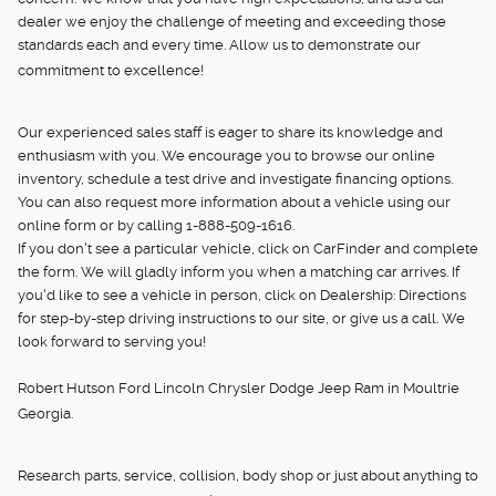
dealer we enjoy the challenge of meeting and exceeding those
standards each and every time. Allow us to demonstrate our
commitment to excellence!
Our experienced sales staff is eager to share its knowledge and
enthusiasm with you. We encourage you to browse our online
inventory, schedule a test drive and investigate financing options.
You can also request more information about a vehicle using our
online form or by calling 1-888-509-1616.
If you don't see a particular vehicle, click on CarFinder and complete
the form. We will gladly inform you when a matching car arrives. If
you'd like to see a vehicle in person, click on Dealership: Directions
for step-by-step driving instructions to our site, or give us a call. We
look forward to serving you!
Robert Hutson Ford Lincoln Chrysler Dodge Jeep Ram in Moultrie
Georgia.
Research parts, service, collision, body shop or just about anything to