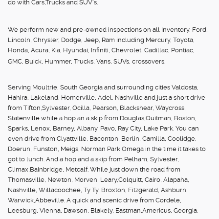
do with Cars,Trucks and SUV's.
We perform new and pre-owned inspections on all Inventory, Ford,
Lincoln, Chrysler, Dodge, Jeep, Ram including Mercury, Toyota,
Honda, Acura, Kia, Hyundai, Infiniti, Chevrolet, Cadillac, Pontiac,
GMC, Buick, Hummer, Trucks, Vans, SUVs, crossovers.
Serving Moultrie, South Georgia and surrounding cities Valdosta,
Hahira, Lakeland, Homerville, Adel, Nashville and just a short drive
from Tifton,Sylvester, Ocilla, Pearson, Blackshear, Waycross,
Statenville while a hop an a skip from Douglas,Quitman, Boston,
Sparks, Lenox, Barney, Albany, Pavo, Ray City, Lake Park. You can
even drive from Clyattville, Baconton, Berlin, Camilla, Coolidge,
Doerun, Funston, Meigs, Norman Park,Omega in the time it takes to
got to lunch. And a hop and a skip from Pelham, Sylvester,
Climax,Bainbridge, Metcalf. While just down the road from
Thomasville, Newton, Morven, Leary,Colquitt, Cairo, Alapaha,
Nashville, Willacoochee, Ty Ty, Broxton, Fitzgerald, Ashburn,
Warwick,Abbeville. A quick and scenic drive from Cordele,
Leesburg, Vienna, Dawson, Blakely, Eastman,Americus, Georgia.