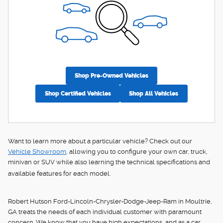
Shop Pre-Owned Vehicles
Shop Certified Vehicles
Shop All Vehicles
Want to learn more about a particular vehicle? Check out our
Vehicle Showroom
, allowing you to configure your own car, truck,
minivan or SUV while also learning the technical specifications and
available features for each model.
Robert Hutson Ford-Lincoln-Chrysler-Dodge-Jeep-Ram in Moultrie,
GA treats the needs of each individual customer with paramount
concern. We know that you have high expectations, and as a car