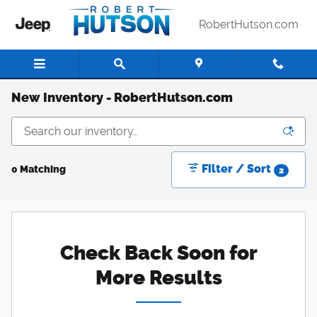
Skip to main content
RobertHutson.com
New Inventory - RobertHutson.com
Filter / Sort
0 Matching
2
Check Back Soon for
More Results