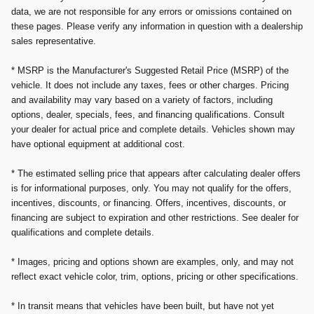
data, we are not responsible for any errors or omissions contained on
these pages. Please verify any information in question with a dealership
sales representative.
* MSRP is the Manufacturer's Suggested Retail Price (MSRP) of the
vehicle. It does not include any taxes, fees or other charges. Pricing
and availability may vary based on a variety of factors, including
options, dealer, specials, fees, and financing qualifications. Consult
your dealer for actual price and complete details. Vehicles shown may
have optional equipment at additional cost.
* The estimated selling price that appears after calculating dealer offers
is for informational purposes, only. You may not qualify for the offers,
incentives, discounts, or financing. Offers, incentives, discounts, or
financing are subject to expiration and other restrictions. See dealer for
qualifications and complete details.
* Images, pricing and options shown are examples, only, and may not
reflect exact vehicle color, trim, options, pricing or other specifications.
* In transit means that vehicles have been built, but have not yet