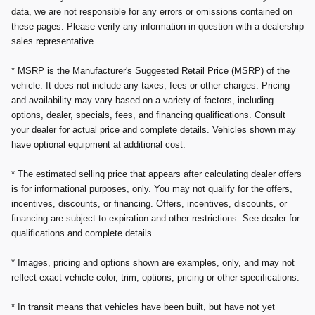
data, we are not responsible for any errors or omissions contained on
these pages. Please verify any information in question with a dealership
sales representative.
* MSRP is the Manufacturer's Suggested Retail Price (MSRP) of the
vehicle. It does not include any taxes, fees or other charges. Pricing
and availability may vary based on a variety of factors, including
options, dealer, specials, fees, and financing qualifications. Consult
your dealer for actual price and complete details. Vehicles shown may
have optional equipment at additional cost.
* The estimated selling price that appears after calculating dealer offers
is for informational purposes, only. You may not qualify for the offers,
incentives, discounts, or financing. Offers, incentives, discounts, or
financing are subject to expiration and other restrictions. See dealer for
qualifications and complete details.
* Images, pricing and options shown are examples, only, and may not
reflect exact vehicle color, trim, options, pricing or other specifications.
* In transit means that vehicles have been built, but have not yet