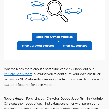
Shop Pre-Owned Vehicles
Shop Certified Vehicles
Shop All Vehicles
Want to learn more about a particular vehicle? Check out our
Vehicle Showroom
, allowing you to configure your own car, truck,
minivan or SUV while also learning the technical specifications and
available features for each model.
Robert Hutson Ford-Lincoln-Chrysler-Dodge-Jeep-Ram in Moultrie,
GA treats the needs of each individual customer with paramount
concern. We know that you have high expectations, and as a car