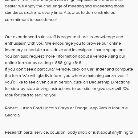
dealer we enjoy the challenge of meeting and exceeding those
standards each and every time. Allow us to demonstrate our
commitment to excellence!
Our experienced sales staff is eager to share its knowledge and
enthusiasm with you. We encourage you to browse our online
inventory, schedule a test drive and investigate financing options.
You can also request more information about a vehicle using our
online form or by calling 1-888-509-1616.
If you don't see a particular vehicle, click on CarFinder and complete
the form. We will gladly inform you when a matching car arrives. If
you'd like to see a vehicle in person, click on Dealership: Directions
for step-by-step driving instructions to our site, or give us a call. We
look forward to serving you!
Robert Hutson Ford Lincoln Chrysler Dodge Jeep Ram in Moultrie
Georgia.
Research parts, service, collision, body shop or just about anything to