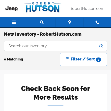
Skip to main content
RobertHutson.com
New Inventory - RobertHutson.com
Filter / Sort
0 Matching
2
Check Back Soon for
More Results