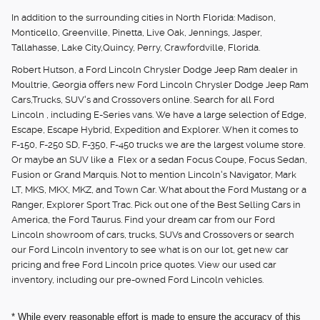
In addition to the surrounding cities in North Florida: Madison,
Monticello, Greenville, Pinetta, Live Oak, Jennings, Jasper,
Tallahasse, Lake City,Quincy, Perry, Crawfordville, Florida.
Robert Hutson, a Ford Lincoln Chrysler Dodge Jeep Ram dealer in
Moultrie, Georgia offers new Ford Lincoln Chrysler Dodge Jeep Ram
Cars,Trucks, SUV's and Crossovers online. Search for all Ford
Lincoln , including E-Series vans. We have a large selection of Edge,
Escape, Escape Hybrid, Expedition and Explorer. When it comes to
F-150, F-250 SD, F-350, F-450 trucks we are the largest volume store.
Or maybe an SUV like a Flex or a sedan Focus Coupe, Focus Sedan,
Fusion or Grand Marquis. Not to mention Lincoln's Navigator, Mark
LT, MKS, MKX, MKZ, and Town Car. What about the Ford Mustang or a
Ranger, Explorer Sport Trac. Pick out one of the Best Selling Cars in
America, the Ford Taurus. Find your dream car from our Ford
Lincoln showroom of cars, trucks, SUVs and Crossovers or search
our Ford Lincoln inventory to see what is on our lot, get new car
pricing and free Ford Lincoln price quotes. View our used car
inventory, including our pre-owned Ford Lincoln vehicles.
* While every reasonable effort is made to ensure the accuracy of this