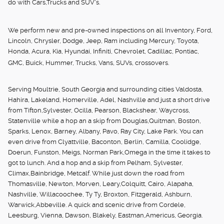
do with Cars,Trucks and SUV's.
We perform new and pre-owned inspections on all Inventory, Ford,
Lincoln, Chrysler, Dodge, Jeep, Ram including Mercury, Toyota,
Honda, Acura, Kia, Hyundai, Infiniti, Chevrolet, Cadillac, Pontiac,
GMC, Buick, Hummer, Trucks, Vans, SUVs, crossovers.
Serving Moultrie, South Georgia and surrounding cities Valdosta,
Hahira, Lakeland, Homerville, Adel, Nashville and just a short drive
from Tifton,Sylvester, Ocilla, Pearson, Blackshear, Waycross,
Statenville while a hop an a skip from Douglas,Quitman, Boston,
Sparks, Lenox, Barney, Albany, Pavo, Ray City, Lake Park. You can
even drive from Clyattville, Baconton, Berlin, Camilla, Coolidge,
Doerun, Funston, Meigs, Norman Park,Omega in the time it takes to
got to lunch. And a hop and a skip from Pelham, Sylvester,
Climax,Bainbridge, Metcalf. While just down the road from
Thomasville, Newton, Morven, Leary,Colquitt, Cairo, Alapaha,
Nashville, Willacoochee, Ty Ty, Broxton, Fitzgerald, Ashburn,
Warwick,Abbeville. A quick and scenic drive from Cordele,
Leesburg, Vienna, Dawson, Blakely, Eastman,Americus, Georgia.