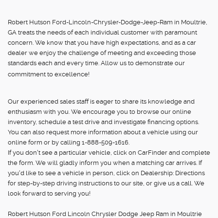
Robert Hutson Ford-Lincoln-Chrysler-Dodge-Jeep-Ram in Moultrie,
GA treats the needs of each individual customer with paramount
concern. We know that you have high expectations, and as a car
dealer we enjoy the challenge of meeting and exceeding those
standards each and every time. Allow us to demonstrate our
commitment to excellence!
Our experienced sales staff is eager to share its knowledge and
enthusiasm with you. We encourage you to browse our online
inventory, schedule a test drive and investigate financing options.
You can also request more information about a vehicle using our
online form or by calling 1-888-509-1616.
If you don't see a particular vehicle, click on CarFinder and complete
the form. We will gladly inform you when a matching car arrives. If
you'd like to see a vehicle in person, click on Dealership: Directions
for step-by-step driving instructions to our site, or give us a call. We
look forward to serving you!
Robert Hutson Ford Lincoln Chrysler Dodge Jeep Ram in Moultrie