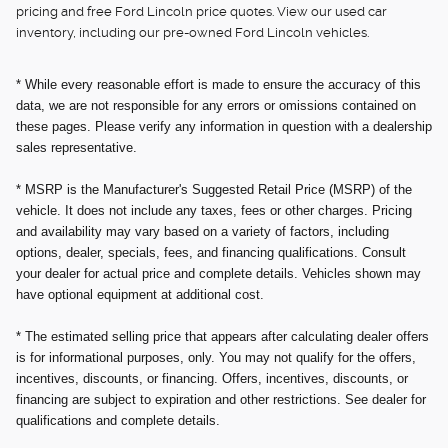
pricing and free Ford Lincoln price quotes. View our used car
inventory, including our pre-owned Ford Lincoln vehicles.
* While every reasonable effort is made to ensure the accuracy of this
data, we are not responsible for any errors or omissions contained on
these pages. Please verify any information in question with a dealership
sales representative.
* MSRP is the Manufacturer's Suggested Retail Price (MSRP) of the
vehicle. It does not include any taxes, fees or other charges. Pricing
and availability may vary based on a variety of factors, including
options, dealer, specials, fees, and financing qualifications. Consult
your dealer for actual price and complete details. Vehicles shown may
have optional equipment at additional cost.
* The estimated selling price that appears after calculating dealer offers
is for informational purposes, only. You may not qualify for the offers,
incentives, discounts, or financing. Offers, incentives, discounts, or
financing are subject to expiration and other restrictions. See dealer for
qualifications and complete details.