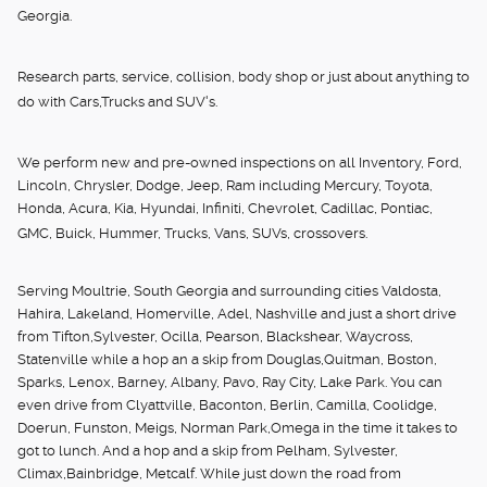
Georgia.
Research parts, service, collision, body shop or just about anything to
do with Cars,Trucks and SUV's.
We perform new and pre-owned inspections on all Inventory, Ford,
Lincoln, Chrysler, Dodge, Jeep, Ram including Mercury, Toyota,
Honda, Acura, Kia, Hyundai, Infiniti, Chevrolet, Cadillac, Pontiac,
GMC, Buick, Hummer, Trucks, Vans, SUVs, crossovers.
Serving Moultrie, South Georgia and surrounding cities Valdosta,
Hahira, Lakeland, Homerville, Adel, Nashville and just a short drive
from Tifton,Sylvester, Ocilla, Pearson, Blackshear, Waycross,
Statenville while a hop an a skip from Douglas,Quitman, Boston,
Sparks, Lenox, Barney, Albany, Pavo, Ray City, Lake Park. You can
even drive from Clyattville, Baconton, Berlin, Camilla, Coolidge,
Doerun, Funston, Meigs, Norman Park,Omega in the time it takes to
got to lunch. And a hop and a skip from Pelham, Sylvester,
Climax,Bainbridge, Metcalf. While just down the road from