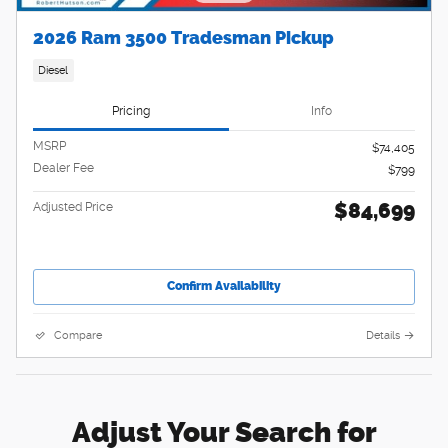
2026 Ram 3500 Tradesman Pickup
Diesel
Pricing
Info
MSRP
$74,405
Dealer Fee
$799
$84,699
Adjusted Price
Confirm Availability
Compare
Details
Adjust Your Search for