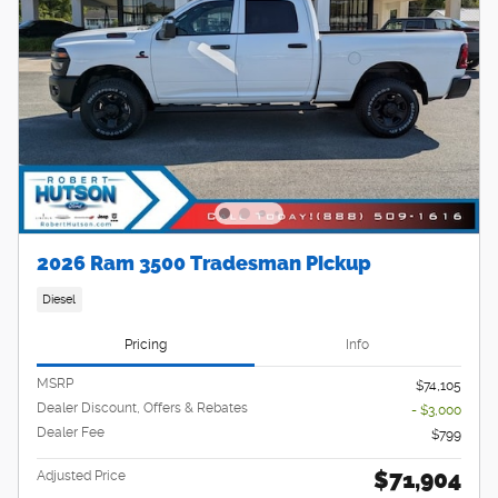
2026 Ram 3500 Tradesman Pickup
Diesel
Pricing
Info
MSRP
$74,105
Dealer Discount, Offers & Rebates
- $3,000
Dealer Fee
$799
$71,904
Adjusted Price