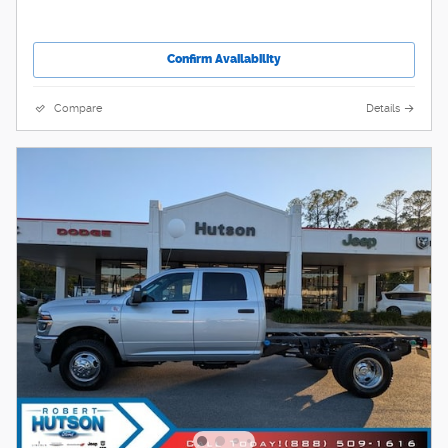
Confirm Availability
Compare
Details