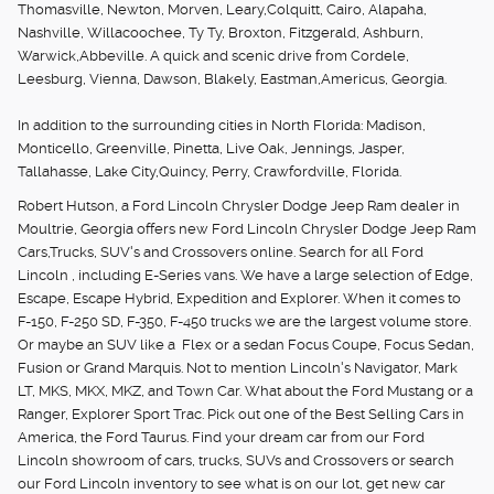
Thomasville, Newton, Morven, Leary,Colquitt, Cairo, Alapaha,
Nashville, Willacoochee, Ty Ty, Broxton, Fitzgerald, Ashburn,
Warwick,Abbeville. A quick and scenic drive from Cordele,
Leesburg, Vienna, Dawson, Blakely, Eastman,Americus, Georgia.
In addition to the surrounding cities in North Florida: Madison,
Monticello, Greenville, Pinetta, Live Oak, Jennings, Jasper,
Tallahasse, Lake City,Quincy, Perry, Crawfordville, Florida.
Robert Hutson, a Ford Lincoln Chrysler Dodge Jeep Ram dealer in
Moultrie, Georgia offers new Ford Lincoln Chrysler Dodge Jeep Ram
Cars,Trucks, SUV's and Crossovers online. Search for all Ford
Lincoln , including E-Series vans. We have a large selection of Edge,
Escape, Escape Hybrid, Expedition and Explorer. When it comes to
F-150, F-250 SD, F-350, F-450 trucks we are the largest volume store.
Or maybe an SUV like a Flex or a sedan Focus Coupe, Focus Sedan,
Fusion or Grand Marquis. Not to mention Lincoln's Navigator, Mark
LT, MKS, MKX, MKZ, and Town Car. What about the Ford Mustang or a
Ranger, Explorer Sport Trac. Pick out one of the Best Selling Cars in
America, the Ford Taurus. Find your dream car from our Ford
Lincoln showroom of cars, trucks, SUVs and Crossovers or search
our Ford Lincoln inventory to see what is on our lot, get new car