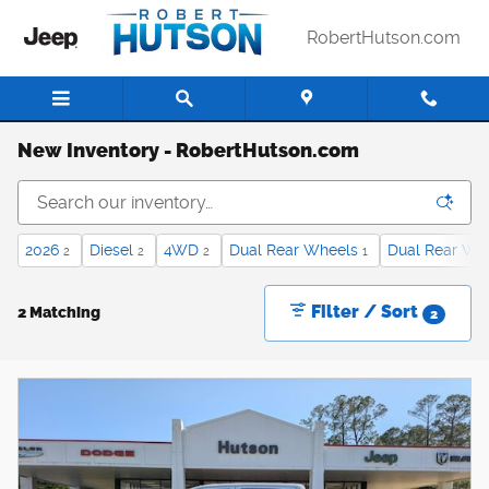
Skip to main content
RobertHutson.com
New Inventory - RobertHutson.com
2026
Diesel
4WD
Dual Rear Wheels
Dual Rear Wh
2
2
2
1
Filter / Sort
2 Matching
2