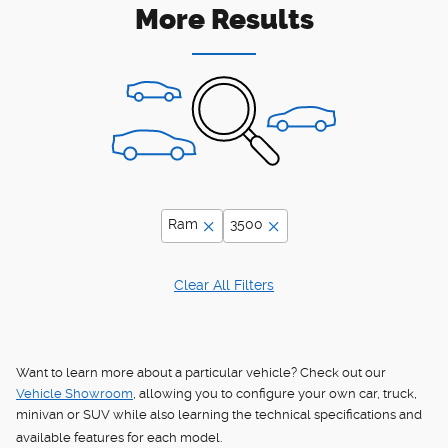
More Results
Ram
3500
Clear All Filters
Want to learn more about a particular vehicle? Check out our
Vehicle Showroom
, allowing you to configure your own car, truck,
minivan or SUV while also learning the technical specifications and
available features for each model.