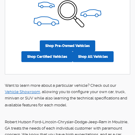
Shop Pre-Owned Vehicles
Shop Certified Vehicles
Shop All Vehicles
Want to learn more about a particular vehicle? Check out our
Vehicle Showroom
, allowing you to configure your own car, truck,
minivan or SUV while also learning the technical specifications and
available features for each model.
Robert Hutson Ford-Lincoln-Chrysler-Dodge-Jeep-Ram in Moultrie,
GA treats the needs of each individual customer with paramount
concern. We know that you have high expectations, and as a car