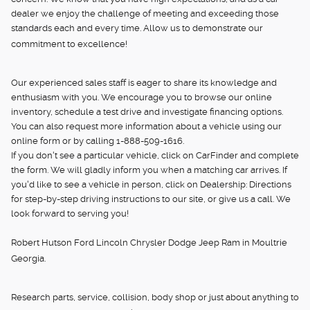
dealer we enjoy the challenge of meeting and exceeding those
standards each and every time. Allow us to demonstrate our
commitment to excellence!
Our experienced sales staff is eager to share its knowledge and
enthusiasm with you. We encourage you to browse our online
inventory, schedule a test drive and investigate financing options.
You can also request more information about a vehicle using our
online form or by calling 1-888-509-1616.
If you don't see a particular vehicle, click on CarFinder and complete
the form. We will gladly inform you when a matching car arrives. If
you'd like to see a vehicle in person, click on Dealership: Directions
for step-by-step driving instructions to our site, or give us a call. We
look forward to serving you!
Robert Hutson Ford Lincoln Chrysler Dodge Jeep Ram in Moultrie
Georgia.
Research parts, service, collision, body shop or just about anything to