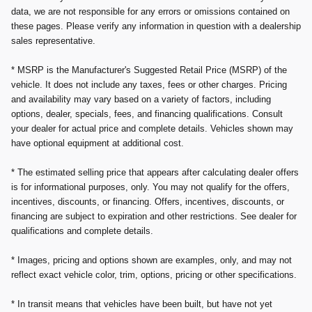
data, we are not responsible for any errors or omissions contained on
these pages. Please verify any information in question with a dealership
sales representative.
* MSRP is the Manufacturer's Suggested Retail Price (MSRP) of the
vehicle. It does not include any taxes, fees or other charges. Pricing
and availability may vary based on a variety of factors, including
options, dealer, specials, fees, and financing qualifications. Consult
your dealer for actual price and complete details. Vehicles shown may
have optional equipment at additional cost.
* The estimated selling price that appears after calculating dealer offers
is for informational purposes, only. You may not qualify for the offers,
incentives, discounts, or financing. Offers, incentives, discounts, or
financing are subject to expiration and other restrictions. See dealer for
qualifications and complete details.
* Images, pricing and options shown are examples, only, and may not
reflect exact vehicle color, trim, options, pricing or other specifications.
* In transit means that vehicles have been built, but have not yet