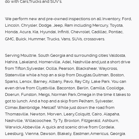
do with Cars,Trucks and SUV's.
We perform new and pre-owned inspections on all Inventory, Ford,
Lincoln, Chrysler, Dodge, Jeep, Ram including Mercury, Toyota,
Honda, Acura, Kia, Hyundai, Infiniti, Chevrolet, Cadillac, Pontiac,
GMC, Buick, Hummer, Trucks, Vans, SUVs, crossovers.
Serving Moultrie, South Georgia and surrounding cities Valdosta,
Hahira, Lakeland, Homerville, Adel, Nashville and just a short drive
from Tifton,Sylvester, Ocilla, Pearson, Blackshear, Waycross,
Statenville while a hop an a skip from Douglas,Quitman, Boston,
Sparks, Lenox, Barney, Albany, Pavo, Ray City, Lake Park. You can
even drive from Clyattville, Baconton, Berlin, Camilla, Coolidge,
Doerun, Funston, Meigs, Norman Park,Omega in the time it takes to
got to lunch. And a hop and a skip from Pelham, Sylvester,
Climax,Bainbridge, Metcalf. While just down the road from
Thomasville, Newton, Morven, Leary,Colquitt, Cairo, Alapaha,
Nashville, Willacoochee, Ty Ty, Broxton, Fitzgerald, Ashburn,
Warwick,Abbeville. A quick and scenic drive from Cordele,
Leesburg, Vienna, Dawson, Blakely, Eastman,Americus, Georgia.