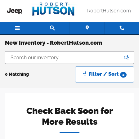
Skip to main content
RobertHutson.com
New Inventory - RobertHutson.com
Filter / Sort
0 Matching
2
Check Back Soon for
More Results