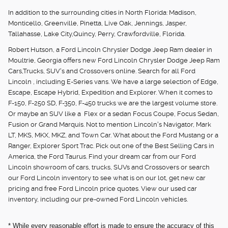
In addition to the surrounding cities in North Florida: Madison,
Monticello, Greenville, Pinetta, Live Oak, Jennings, Jasper,
Tallahasse, Lake City,Quincy, Perry, Crawfordville, Florida.
Robert Hutson, a Ford Lincoln Chrysler Dodge Jeep Ram dealer in
Moultrie, Georgia offers new Ford Lincoln Chrysler Dodge Jeep Ram
Cars,Trucks, SUV's and Crossovers online. Search for all Ford
Lincoln , including E-Series vans. We have a large selection of Edge,
Escape, Escape Hybrid, Expedition and Explorer. When it comes to
F-150, F-250 SD, F-350, F-450 trucks we are the largest volume store.
Or maybe an SUV like a Flex or a sedan Focus Coupe, Focus Sedan,
Fusion or Grand Marquis. Not to mention Lincoln's Navigator, Mark
LT, MKS, MKX, MKZ, and Town Car. What about the Ford Mustang or a
Ranger, Explorer Sport Trac. Pick out one of the Best Selling Cars in
America, the Ford Taurus. Find your dream car from our Ford
Lincoln showroom of cars, trucks, SUVs and Crossovers or search
our Ford Lincoln inventory to see what is on our lot, get new car
pricing and free Ford Lincoln price quotes. View our used car
inventory, including our pre-owned Ford Lincoln vehicles.
* While every reasonable effort is made to ensure the accuracy of this