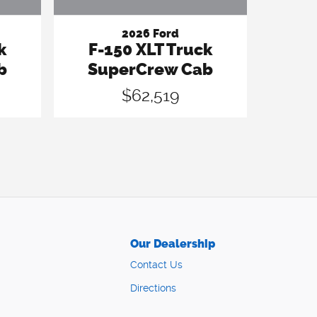
2026 Ford
k
F-150 XLT Truck
b
SuperCrew Cab
$62,519
Our Dealership
Contact Us
Directions