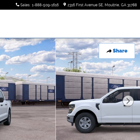
Sales
:
1-888-509-1616
2316 First Avenue SE
Moultrie
,
GA
31788
Share