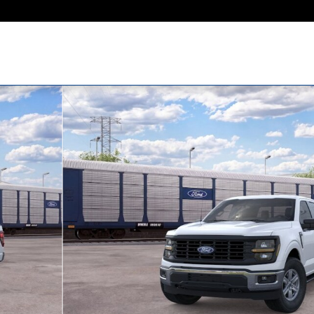
1 of 29