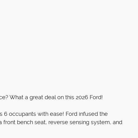
ice? What a great deal on this 2026 Ford!
s 6 occupants with ease! Ford infused the
: a front bench seat, reverse sensing system, and