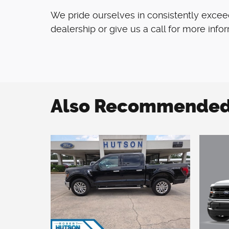
We pride ourselves in consistently excee
dealership or give us a call for more info
Also Recommended f