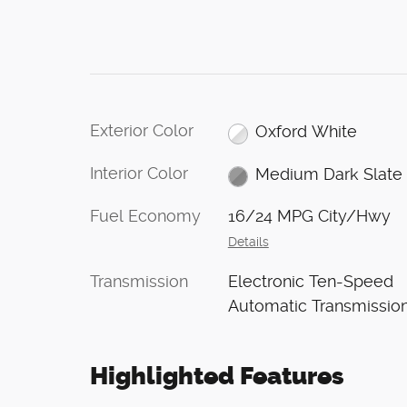
Exterior Color
Oxford White
Interior Color
Medium Dark Slate
Fuel Economy
16/24 MPG City/Hwy
Details
Transmission
Electronic Ten-Speed
Automatic Transmissio
Highlighted Features