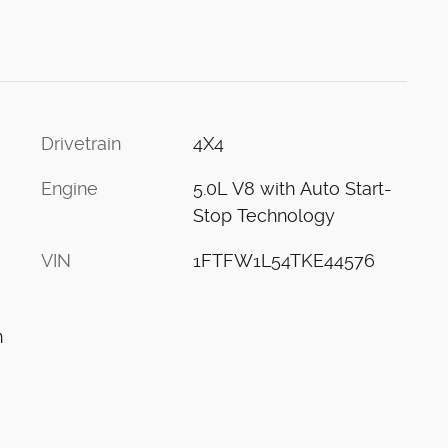
Drivetrain
4X4
Engine
5.0L V8 with Auto Start-
Stop Technology
VIN
1FTFW1L54TKE44576
n