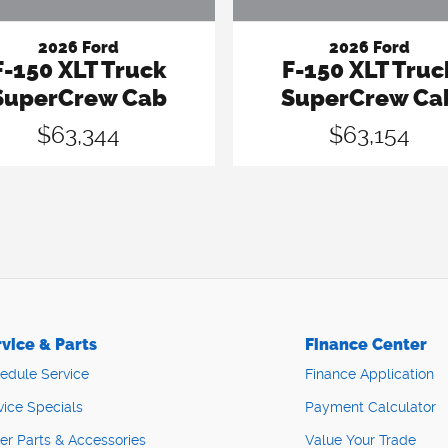
2026 Ford
2026 Ford
F-150 XLT Truck
F-150 XLT Truc
SuperCrew Cab
SuperCrew Ca
$63,344
$63,154
vice & Parts
Finance Center
edule Service
Finance Application
vice Specials
Payment Calculator
er Parts & Accessories
Value Your Trade