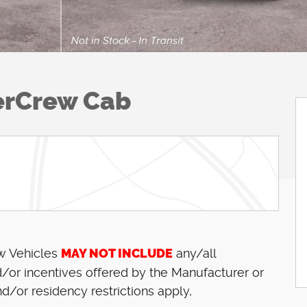
erCrew Cab
ew Vehicles
MAY NOT INCLUDE
any/all
/or incentives offered by the Manufacturer or
d/or residency restrictions apply,