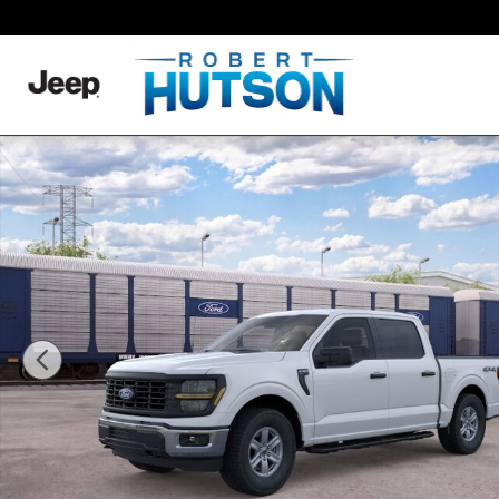
Skip to main content
New 2026 Ford F-150 XL Truck SuperCrew Cab Photo 