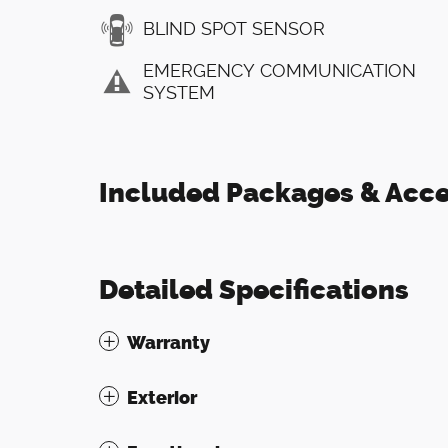
BLIND SPOT SENSOR
EMERGENCY COMMUNICATION
SYSTEM
Included Packages & Acce
Detailed Specifications
Warranty
Exterior