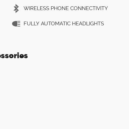
WIRELESS PHONE CONNECTIVITY
FULLY AUTOMATIC HEADLIGHTS
ssories