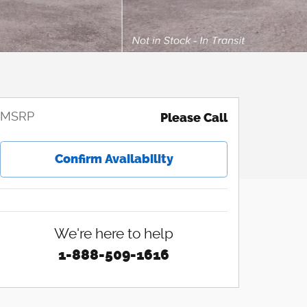
MSRP
Please Call
Confirm Availability
We're here to help
1-888-509-1616