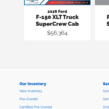
2026 Ford
F-150 XLT Truck
SuperCrew Cab
$56,364
Our Inventory
Ser
New Inventory
Sch
Pre-Owned
Ser
Certified Pre-Owned
Ord