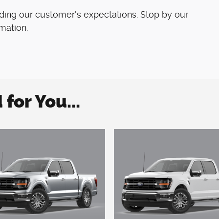
ding our customer's expectations. Stop by our
rmation.
or You...