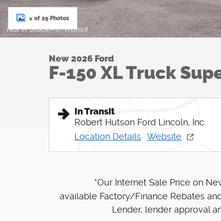
1 of 29 Photos
New 2026 Ford
F-150 XL Truck Sup
In Transit
Robert Hutson Ford Lincoln, Inc.
Location Details
Website
*Our Internet Sale Price on N
available Factory/Finance Rebates and
Lender, lender approval an