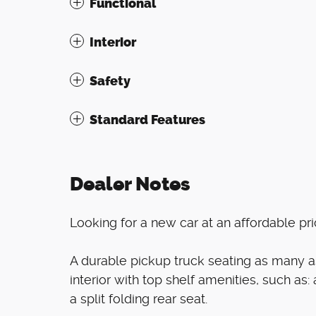
Functional
Interior
Safety
Standard Features
Dealer Notes
Looking for a new car at an affordable pr
A durable pickup truck seating as many a
interior with top shelf amenities, such as
a split folding rear seat.