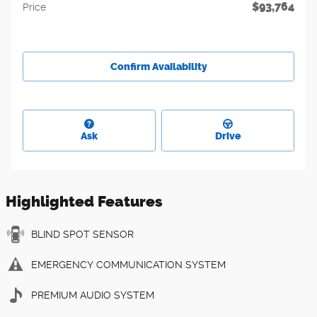
$93,764
Price
Confirm Availability
Ask
Drive
Highlighted Features
BLIND SPOT SENSOR
EMERGENCY COMMUNICATION SYSTEM
PREMIUM AUDIO SYSTEM