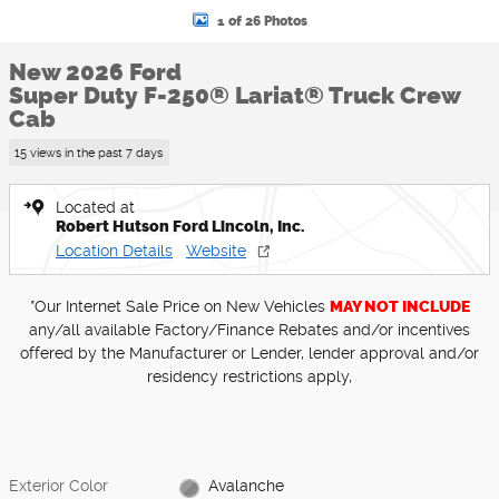
1 of 26 Photos
New 2026 Ford
Super Duty F-250® Lariat® Truck Crew
Cab
15 views in the past 7 days
Located at
Robert Hutson Ford Lincoln, Inc.
Location Details
Website
*Our Internet Sale Price on New Vehicles
MAY NOT INCLUDE
any/all available Factory/Finance Rebates and/or incentives
offered by the Manufacturer or Lender, lender approval and/or
residency restrictions apply,
Exterior Color
Avalanche