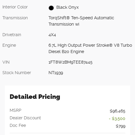
Interior Color
Black Onyx
Transmission
TorqShift® Ten-Speed Automatic
Transmission wi
Drivetrain
4X4
Engine
6.7L High Output Power Stroke® V8 Turbo
Diesel B20 Engine
VIN
1FT8W2BM9TEE87445
Stock Number
NT1939
Detailed Pricing
MSRP
$96,465
Dealer Discount
- $3,500
Doc Fee
$799