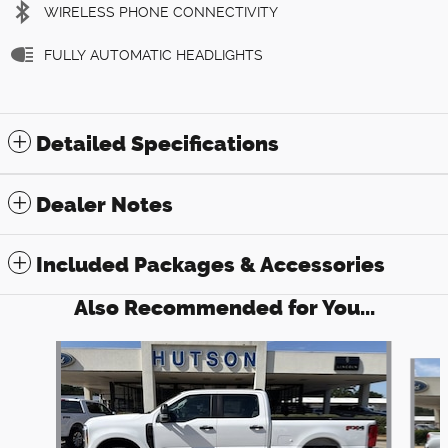
WIRELESS PHONE CONNECTIVITY
FULLY AUTOMATIC HEADLIGHTS
Detailed Specifications
Dealer Notes
Included Packages & Accessories
Also Recommended for You...
Slide 1 of 6