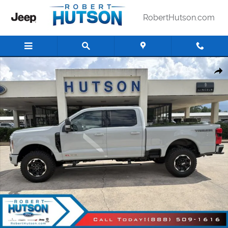
Skip to main content
RobertHutson.com
New 2026 Ford Super Duty F-250&reg; Lariat&reg; Truck Crew Cab Ph
Shar