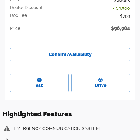
$99,685
Dealer Discount
- $3,500
Doc Fee
$799
$96,984
Price
Confirm Availability
Ask
Drive
Highlighted Features
EMERGENCY COMMUNICATION SYSTEM