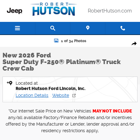
Skip to main content
RobertHutson.com
New 2026 Ford Super Duty F-250&reg; Platinum&reg; Truck Crew Cab
1 of 34 Photos
Shar
New 2026 Ford
Super Duty F-250® Platinum® Truck
Crew Cab
Located at
Robert Hutson Ford Lincoln, Inc.
Location Details
Website
*Our Internet Sale Price on New Vehicles
MAY NOT INCLUDE
any/all available Factory/Finance Rebates and/or incentives
offered by the Manufacturer or Lender, lender approval and/or
residency restrictions apply,