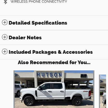
WIRELESS PHONE CONNECTIVITY
Detailed Specifications
Dealer Notes
Included Packages & Accessories
Also Recommended for You...
Slide 1 of 6