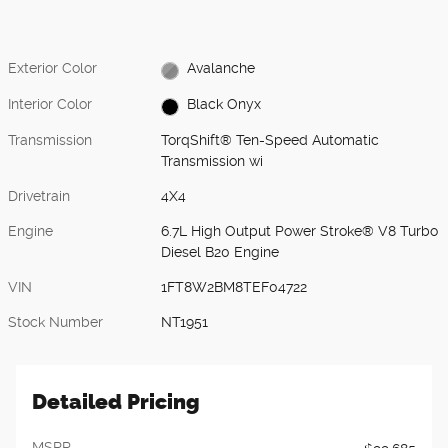
Exterior Color
Avalanche
Interior Color
Black Onyx
Transmission
TorqShift® Ten-Speed Automatic
Transmission wi
Drivetrain
4X4
Engine
6.7L High Output Power Stroke® V8 Turbo
Diesel B20 Engine
VIN
1FT8W2BM8TEF04722
Stock Number
NT1951
Detailed Pricing
MSRP