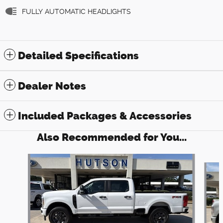
FULLY AUTOMATIC HEADLIGHTS
Detailed Specifications
Dealer Notes
Included Packages & Accessories
Also Recommended for You...
Slide 1 of 6