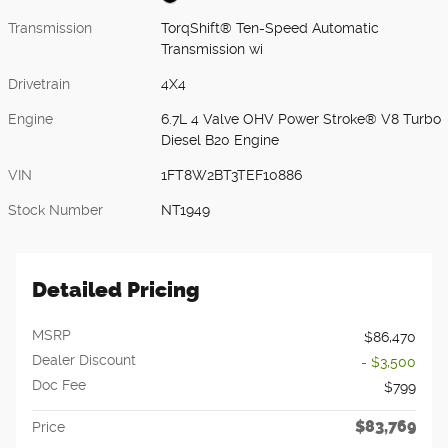
Transmission
TorqShift® Ten-Speed Automatic
Transmission wi
Drivetrain
4X4
Engine
6.7L 4 Valve OHV Power Stroke® V8 Turbo
Diesel B20 Engine
VIN
1FT8W2BT3TEF10886
Stock Number
NT1949
Detailed Pricing
MSRP
$86,470
Dealer Discount
- $3,500
Doc Fee
$799
$83,769
Price