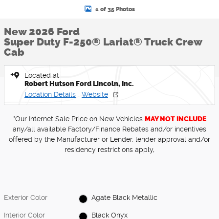
1 of 35 Photos
New 2026 Ford
Super Duty F-250® Lariat® Truck Crew
Cab
Located at
Robert Hutson Ford Lincoln, Inc.
Location Details
Website
*Our Internet Sale Price on New Vehicles
MAY NOT INCLUDE
any/all available Factory/Finance Rebates and/or incentives
offered by the Manufacturer or Lender, lender approval and/or
residency restrictions apply,
Exterior Color
Agate Black Metallic
Interior Color
Black Onyx