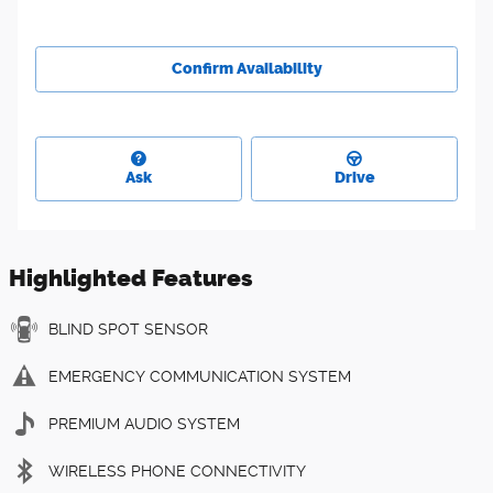
Confirm Availability
Ask
Drive
Highlighted Features
BLIND SPOT SENSOR
EMERGENCY COMMUNICATION SYSTEM
PREMIUM AUDIO SYSTEM
WIRELESS PHONE CONNECTIVITY