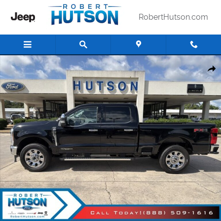
Skip to main content
RobertHutson.com
New 2026 Ford Super Duty F-250&reg; Lariat&reg; Truck Crew Cab Ph
Shar