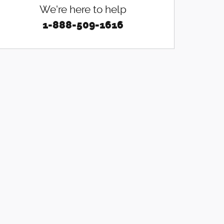
We're here to help
1-888-509-1616