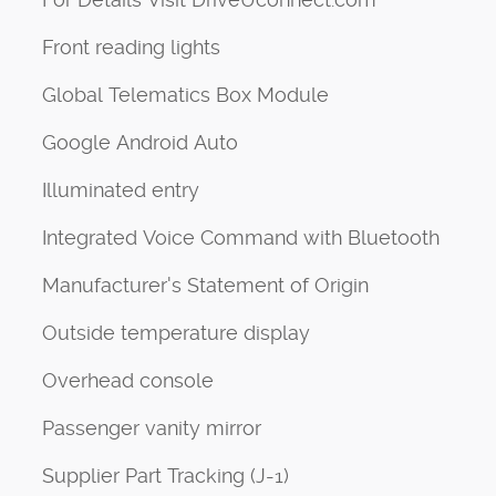
Front reading lights
Global Telematics Box Module
Google Android Auto
Illuminated entry
Integrated Voice Command with Bluetooth
Manufacturer's Statement of Origin
Outside temperature display
Overhead console
Passenger vanity mirror
Supplier Part Tracking (J-1)