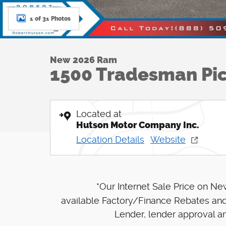
1 of 31 Photos
New 2026 Ram
1500 Tradesman Pi
Located at
Hutson Motor Company Inc.
Location Details
Website
*Our Internet Sale Price on N
available Factory/Finance Rebates and
Lender, lender approval an