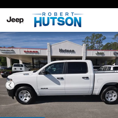
Skip to main content
New 2026 Ram 1500 Tradesman Pickup Photo 1 of 31