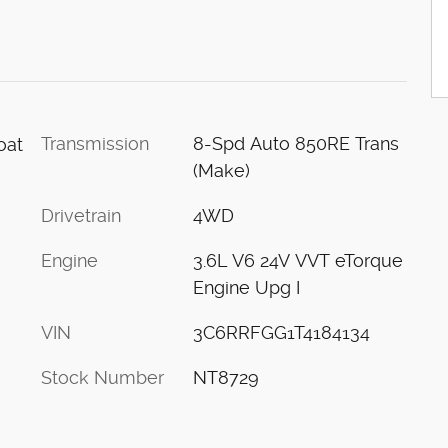
Transmission
8-Spd Auto 850RE Trans
oat
(Make)
Drivetrain
4WD
Engine
3.6L V6 24V VVT eTorque
Engine Upg I
VIN
3C6RRFGG1T4184134
Stock Number
NT8729