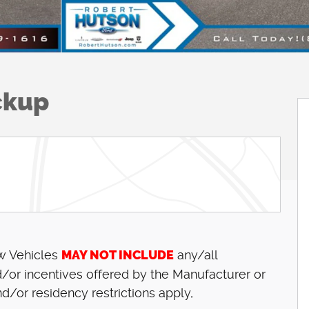
ckup
ew Vehicles
MAY NOT INCLUDE
any/all
/or incentives offered by the Manufacturer or
d/or residency restrictions apply,