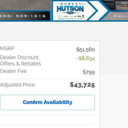
MSRP
$51,560
Dealer Discount,
-$8,634
Offers & Rebates
Dealer Fee
$799
$43,725
Adjusted Price
Confirm Availability