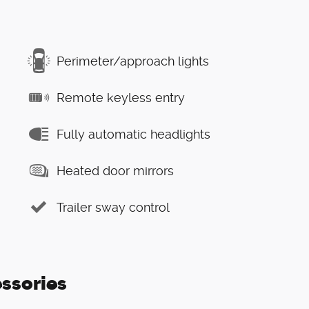
Perimeter/approach lights
Remote keyless entry
Fully automatic headlights
Heated door mirrors
Trailer sway control
ssories