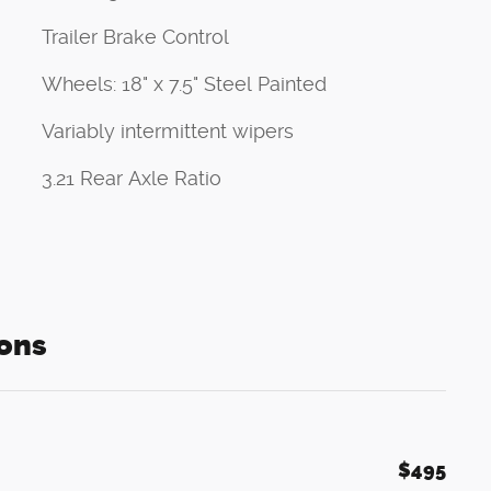
Trailer Brake Control
Wheels: 18" x 7.5" Steel Painted
Variably intermittent wipers
3.21 Rear Axle Ratio
ons
$495