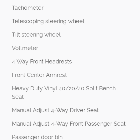
Tachometer
Telescoping steering wheel
Tilt steering wheel
Voltmeter
4 Way Front Headrests
Front Center Armrest
Heavy Duty Vinyl 40/20/40 Split Bench
Seat
Manual Adjust 4-Way Driver Seat
Manual Adjust 4-Way Front Passenger Seat
Passenger door bin