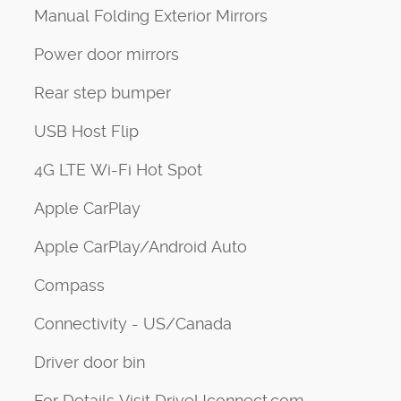
Manual Folding Exterior Mirrors
Power door mirrors
Rear step bumper
USB Host Flip
4G LTE Wi-Fi Hot Spot
Apple CarPlay
Apple CarPlay/Android Auto
Compass
Connectivity - US/Canada
Driver door bin
For Details Visit DriveUconnect.com