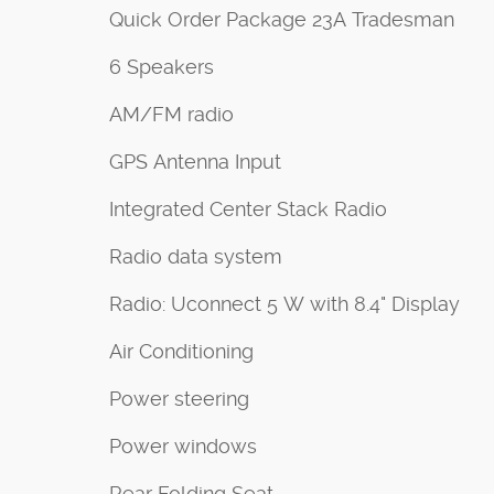
Quick Order Package 23A Tradesman
6 Speakers
AM/FM radio
GPS Antenna Input
Integrated Center Stack Radio
Radio data system
Radio: Uconnect 5 W with 8.4" Display
Air Conditioning
Power steering
Power windows
Rear Folding Seat