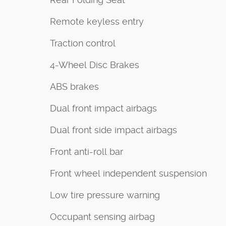
Remote keyless entry
Traction control
4-Wheel Disc Brakes
ABS brakes
Dual front impact airbags
Dual front side impact airbags
Front anti-roll bar
Front wheel independent suspension
Low tire pressure warning
Occupant sensing airbag