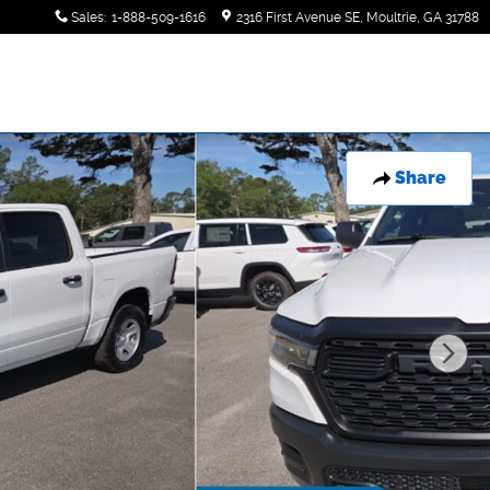
Sales
:
1-888-509-1616
2316 First Avenue SE
Moultrie
,
GA
31788
Share