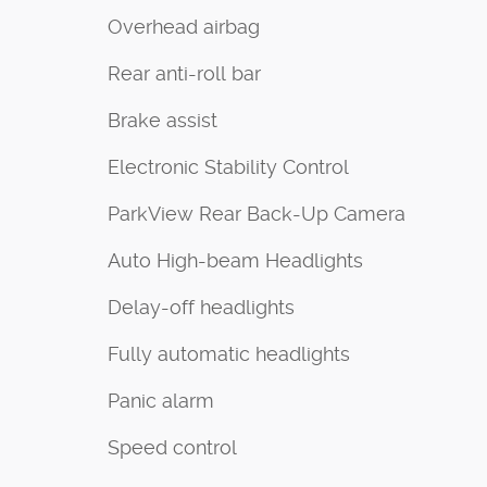
Overhead airbag
Rear anti-roll bar
Brake assist
Electronic Stability Control
ParkView Rear Back-Up Camera
Auto High-beam Headlights
Delay-off headlights
Fully automatic headlights
Panic alarm
Speed control