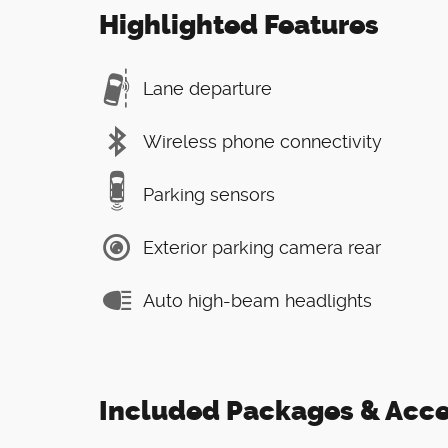
Highlighted Features
Lane departure
Wireless phone connectivity
Parking sensors
Exterior parking camera rear
Auto high-beam headlights
Included Packages & Acce