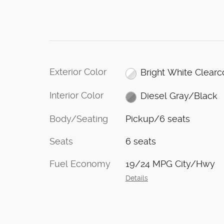
Exterior Color
Bright White Clearc
Interior Color
Diesel Gray/Black
Body/Seating
Pickup/6 seats
Seats
6 seats
Fuel Economy
19/24 MPG City/Hwy
Details