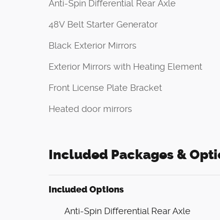
Anti-Spin Differential Rear Axle
48V Belt Starter Generator
Black Exterior Mirrors
Exterior Mirrors with Heating Element
Front License Plate Bracket
Heated door mirrors
Included Packages & Opti
Included Options
Anti-Spin Differential Rear Axle