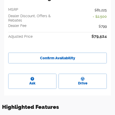
MSRP
$81,225
Dealer Discount, Offers &
- $2,500
Rebates
Dealer Fee
$799
$79,524
Adjusted Price
Confirm Availability
Ask
Drive
Highlighted Features