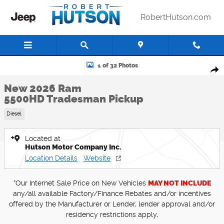
Skip to main content
RobertHutson.com
New 2026 Ram 5500HD Tradesman Pickup Photo 1 of 32
1 of 32 Photos
Shar
New 2026 Ram
5500HD Tradesman Pickup
Diesel
Located at
Hutson Motor Company Inc.
Location Details
Website
*Our Internet Sale Price on New Vehicles
MAY NOT INCLUDE
any/all available Factory/Finance Rebates and/or incentives
offered by the Manufacturer or Lender, lender approval and/or
residency restrictions apply,