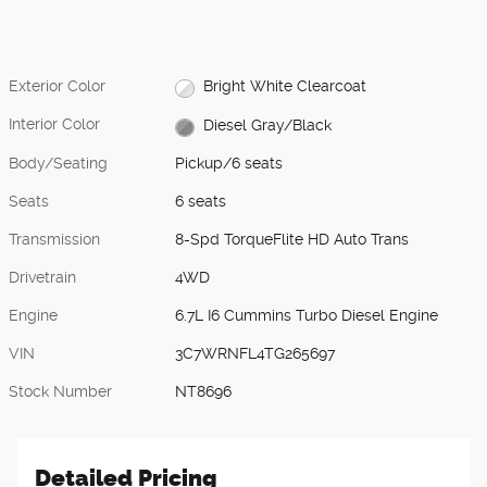
Exterior Color
Bright White Clearcoat
Interior Color
Diesel Gray/Black
Body/Seating
Pickup/6 seats
Seats
6 seats
Transmission
8-Spd TorqueFlite HD Auto Trans
Drivetrain
4WD
Engine
6.7L I6 Cummins Turbo Diesel Engine
VIN
3C7WRNFL4TG265697
Stock Number
NT8696
Detailed Pricing