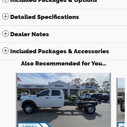
Detailed Specifications
Dealer Notes
Included Packages & Accessories
Also Recommended for You...
Slide 1 of 6