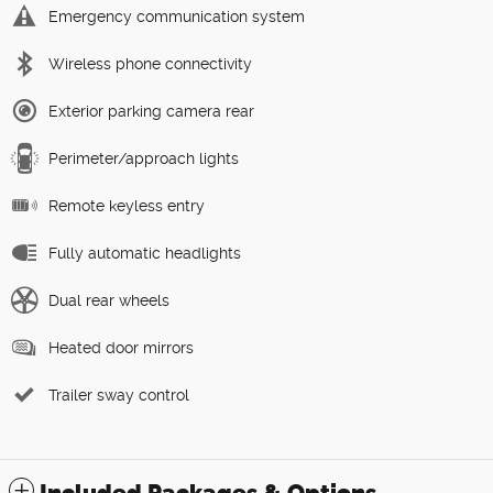
Emergency communication system
Wireless phone connectivity
Exterior parking camera rear
Perimeter/approach lights
Remote keyless entry
Fully automatic headlights
Dual rear wheels
Heated door mirrors
Trailer sway control
Included Packages & Options