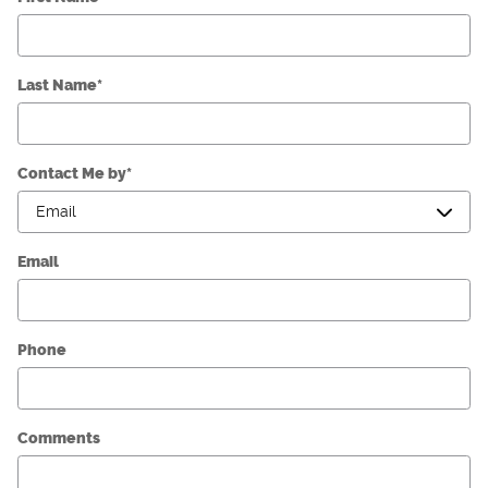
Last Name
*
Contact Me by
*
Email
Phone
Comments