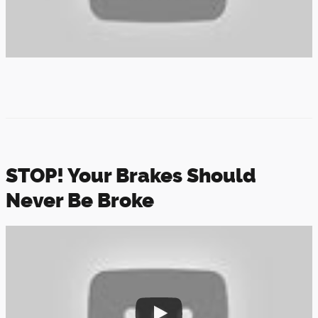
STOP! Your Brakes Should
Never Be Broke