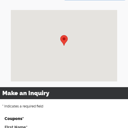
Visit us at: 2316 First Avenue SE Moultrie, GA 31788
Make an Inquiry
* Indicates a required field
Coupons
*
First Name
*