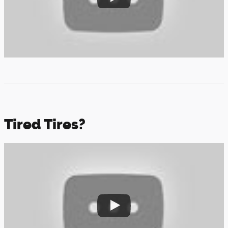
Tired Tires?