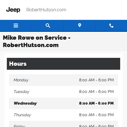
Skip to main content
RobertHutson.com
Mike Rowe on Service -
RobertHutson.com
Hours
Monday
8:00 AM - 6:00 PM
Tuesday
8:00 AM - 6:00 PM
Wednesday
8:00 AM - 6:00 PM
Thursday
8:00 AM - 6:00 PM
Friday
8:00 AM - 6:00 PM