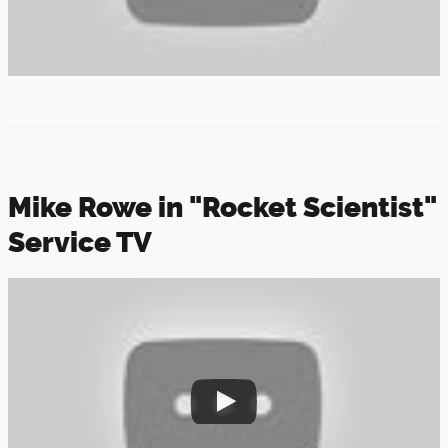
Mike Rowe in "Rocket Scientist"
Service TV