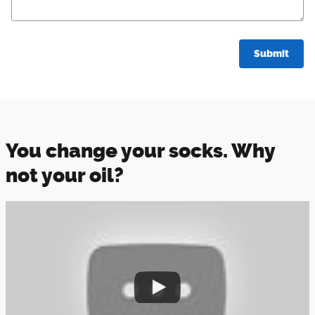
Submit
You change your socks. Why
not your oil?