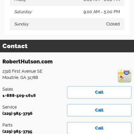
Saturday
9:00 AM - 5:00 PM
Sunday
Closed
Contact
RobertHutson.com
2316 First Avenue SE
Moultrie
,
GA
31788
Sales
Call
1-888-509-1616
Service
Call
(229) 985-3796
Parts
Call
(229) 985-3795