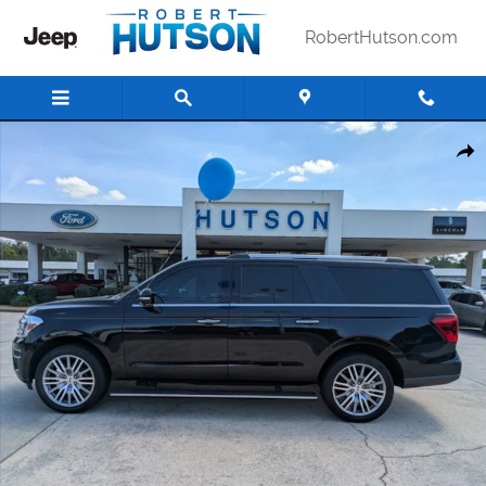
Skip to main content
RobertHutson.com
Used 2022 Ford Expedition Max Limited SUV Photo 1 of 28
Shar