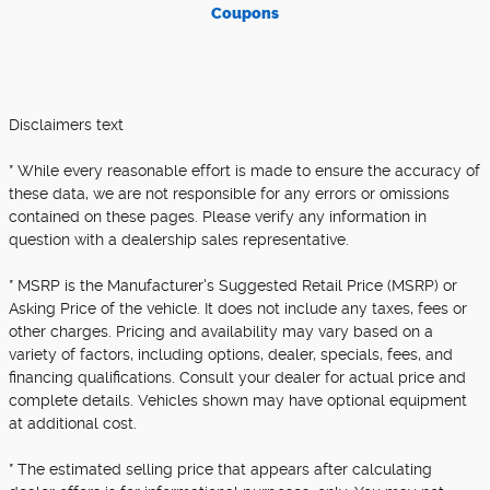
Coupons
Disclaimers text
* While every reasonable effort is made to ensure the accuracy of
these data, we are not responsible for any errors or omissions
contained on these pages. Please verify any information in
question with a dealership sales representative.
* MSRP is the Manufacturer's Suggested Retail Price (MSRP) or
Asking Price of the vehicle. It does not include any taxes, fees or
other charges. Pricing and availability may vary based on a
variety of factors, including options, dealer, specials, fees, and
financing qualifications. Consult your dealer for actual price and
complete details. Vehicles shown may have optional equipment
at additional cost.
* The estimated selling price that appears after calculating