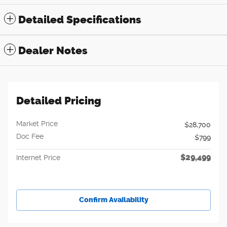
Detailed Specifications
Dealer Notes
Detailed Pricing
Market Price
$28,700
Doc Fee
$799
$29,499
Internet Price
Confirm Availability