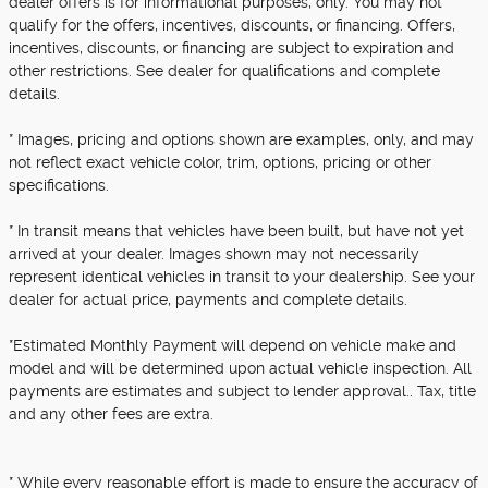
dealer offers is for informational purposes, only. You may not
qualify for the offers, incentives, discounts, or financing. Offers,
incentives, discounts, or financing are subject to expiration and
other restrictions. See dealer for qualifications and complete
details.
* Images, pricing and options shown are examples, only, and may
not reflect exact vehicle color, trim, options, pricing or other
specifications.
* In transit means that vehicles have been built, but have not yet
arrived at your dealer. Images shown may not necessarily
represent identical vehicles in transit to your dealership. See your
dealer for actual price, payments and complete details.
*Estimated Monthly Payment will depend on vehicle make and
model and will be determined upon actual vehicle inspection. All
payments are estimates and subject to lender approval.. Tax, title
and any other fees are extra.
* While every reasonable effort is made to ensure the accuracy of