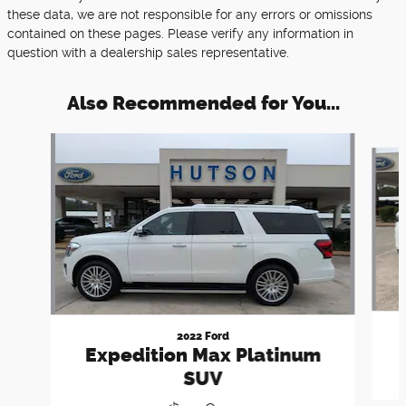
these data, we are not responsible for any errors or omissions
contained on these pages. Please verify any information in
question with a dealership sales representative.
Also Recommended for You...
Slide 1 of 6
2022 Ford
Expedition Max Platinum
SUV