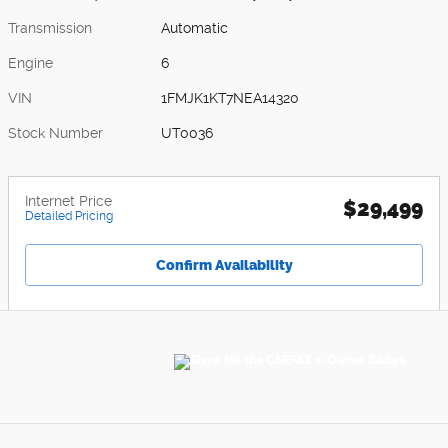
Transmission
Automatic
Engine
6
VIN
1FMJK1KT7NEA14320
Stock Number
UT0036
Internet Price
$29,499
Detailed Pricing
Confirm Availability