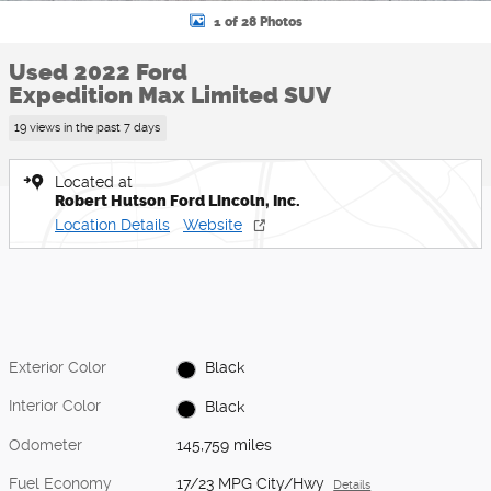
1 of 28 Photos
Used 2022 Ford
Expedition Max Limited SUV
19 views in the past 7 days
Located at
Robert Hutson Ford Lincoln, Inc.
Location Details
Website
Exterior Color
Black
Interior Color
Black
Odometer
145,759 miles
Fuel Economy
17/23 MPG City/Hwy
Details