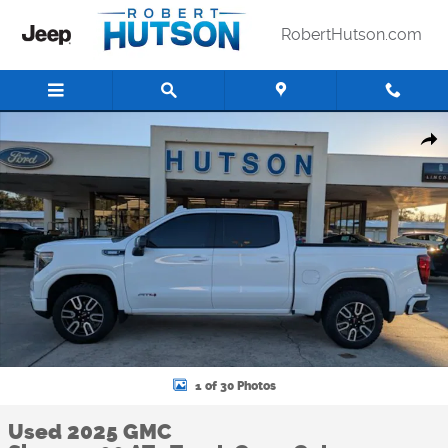
Skip to main content
RobertHutson.com
Used 2025 GMC Sierra 1500 AT4 Truck Crew Cab Photo 1 of 30
Shar
1 of 30 Photos
Used 2025 GMC