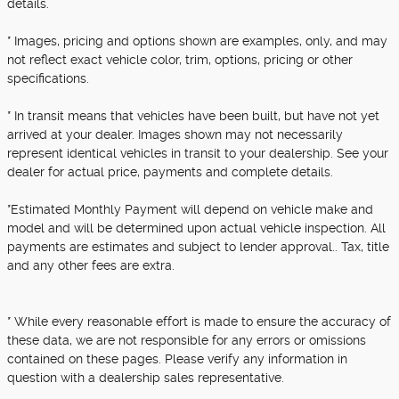
details.
* Images, pricing and options shown are examples, only, and may
not reflect exact vehicle color, trim, options, pricing or other
specifications.
* In transit means that vehicles have been built, but have not yet
arrived at your dealer. Images shown may not necessarily
represent identical vehicles in transit to your dealership. See your
dealer for actual price, payments and complete details.
*Estimated Monthly Payment will depend on vehicle make and
model and will be determined upon actual vehicle inspection. All
payments are estimates and subject to lender approval.. Tax, title
and any other fees are extra.
* While every reasonable effort is made to ensure the accuracy of
these data, we are not responsible for any errors or omissions
contained on these pages. Please verify any information in
question with a dealership sales representative.