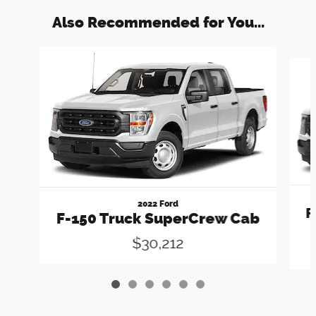
Also Recommended for You...
Slide 1 of 6
2022 Ford
F
F-150 Truck SuperCrew Cab
$30,212