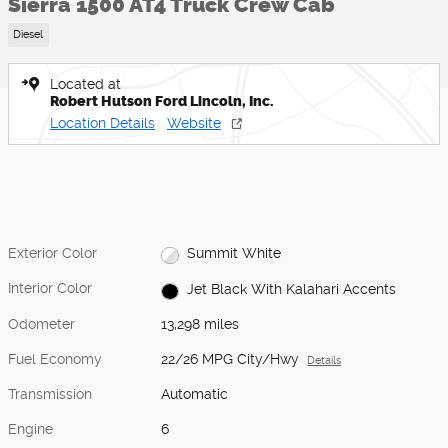
Sierra 1500 AT4 Truck Crew Cab
Diesel
Located at
Robert Hutson Ford Lincoln, Inc.
Location Details
Website
Exterior Color
Summit White
Interior Color
Jet Black With Kalahari Accents
Odometer
13,298 miles
Fuel Economy
22/26 MPG City/Hwy
Details
Transmission
Automatic
Engine
6