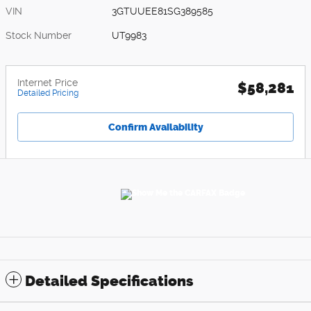
VIN
3GTUUEE81SG389585
Stock Number
UT9983
Internet Price
$58,281
Detailed Pricing
Confirm Availability
Detailed Specifications