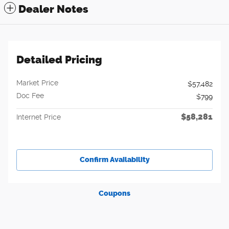
Dealer Notes
Detailed Pricing
Market Price
$57,482
Doc Fee
$799
$58,281
Internet Price
Confirm Availability
Coupons