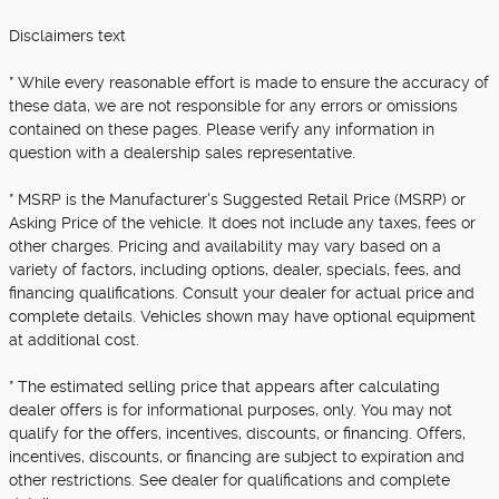
Disclaimers text
* While every reasonable effort is made to ensure the accuracy of
these data, we are not responsible for any errors or omissions
contained on these pages. Please verify any information in
question with a dealership sales representative.
* MSRP is the Manufacturer's Suggested Retail Price (MSRP) or
Asking Price of the vehicle. It does not include any taxes, fees or
other charges. Pricing and availability may vary based on a
variety of factors, including options, dealer, specials, fees, and
financing qualifications. Consult your dealer for actual price and
complete details. Vehicles shown may have optional equipment
at additional cost.
* The estimated selling price that appears after calculating
dealer offers is for informational purposes, only. You may not
qualify for the offers, incentives, discounts, or financing. Offers,
incentives, discounts, or financing are subject to expiration and
other restrictions. See dealer for qualifications and complete