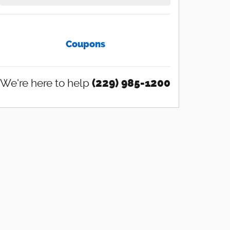
Coupons
We're here to help
(229) 985-1200