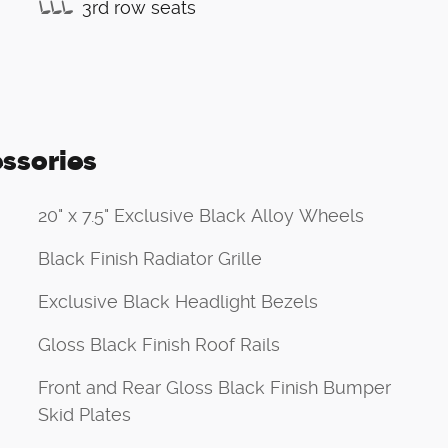
3rd row seats
ssories
20" x 7.5" Exclusive Black Alloy Wheels
Black Finish Radiator Grille
Exclusive Black Headlight Bezels
Gloss Black Finish Roof Rails
Front and Rear Gloss Black Finish Bumper
Skid Plates