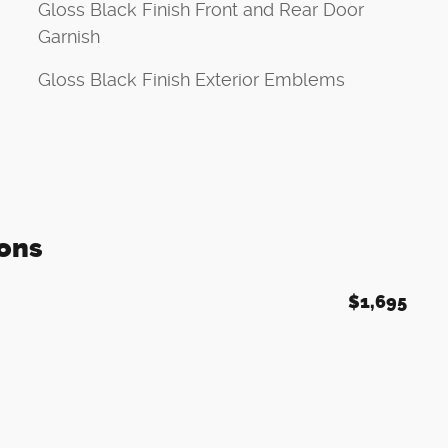
Gloss Black Finish Front and Rear Door
Garnish
Gloss Black Finish Exterior Emblems
ons
$1,695