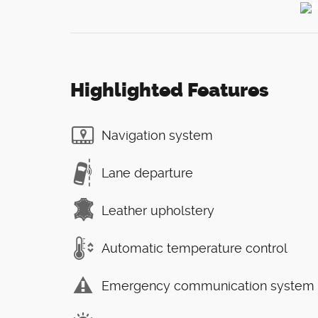
Highlighted Features
Navigation system
Lane departure
Leather upholstery
Automatic temperature control
Emergency communication system