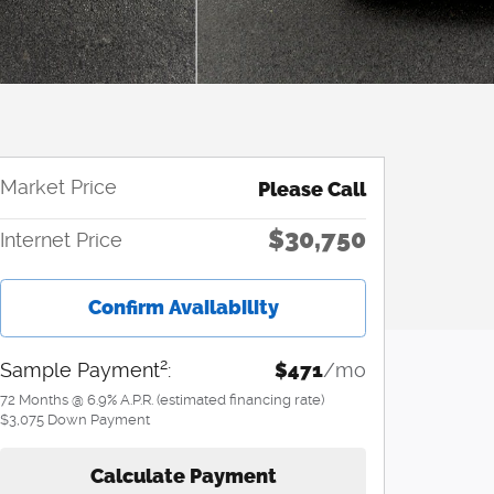
Market Price
Please Call
$30,750
Internet Price
Confirm Availability
2
Sample Payment
:
$471
/mo
72
Months
@
6.9
%
A.P.R. (estimated financing rate)
$3,075
Down Payment
Calculate Payment