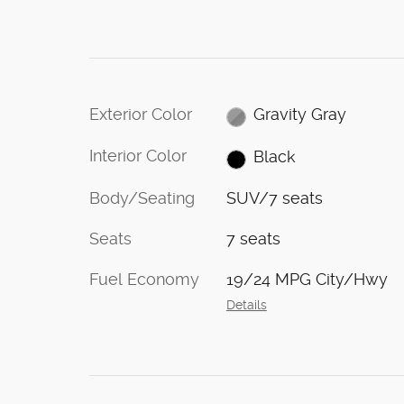
Exterior Color
Gravity Gray
Interior Color
Black
Body/Seating
SUV/7 seats
Seats
7 seats
Fuel Economy
19/24 MPG City/Hwy
Details