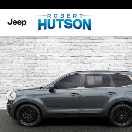
Skip to main content
Used 2022 Kia Telluride EX SUV Photo 1 of 34