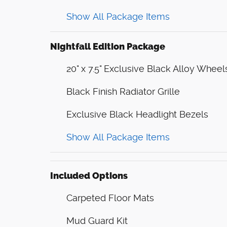
Show All Package Items
Nightfall Edition Package
20" x 7.5" Exclusive Black Alloy Wheel
Black Finish Radiator Grille
Exclusive Black Headlight Bezels
Show All Package Items
Included Options
Carpeted Floor Mats
Mud Guard Kit