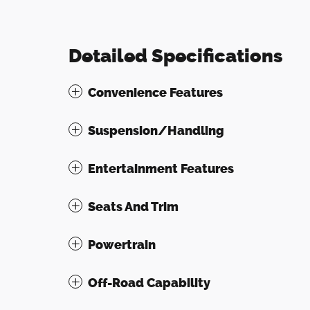
Detailed Specifications
Convenience Features
Suspension/Handling
Entertainment Features
Seats And Trim
Powertrain
Off-Road Capability