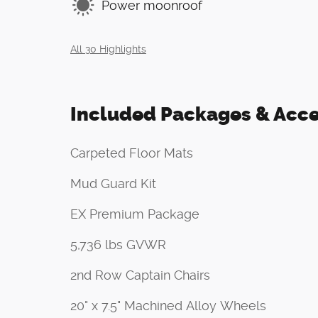
Power moonroof
All 30 Highlights
Included Packages & Acce
Carpeted Floor Mats
Mud Guard Kit
EX Premium Package
5,736 lbs GVWR
2nd Row Captain Chairs
20" x 7.5" Machined Alloy Wheels