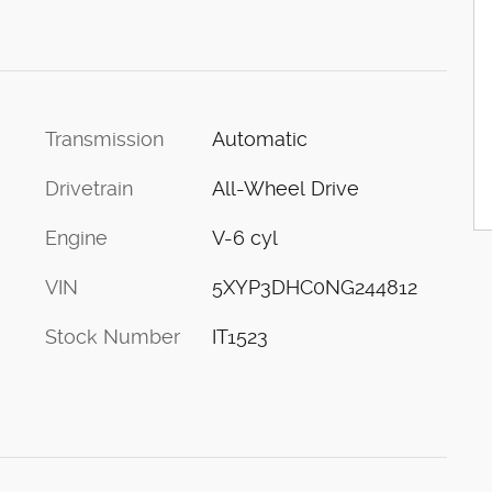
Transmission
Automatic
Drivetrain
All-Wheel Drive
Engine
V-6 cyl
VIN
5XYP3DHC0NG244812
Stock Number
IT1523