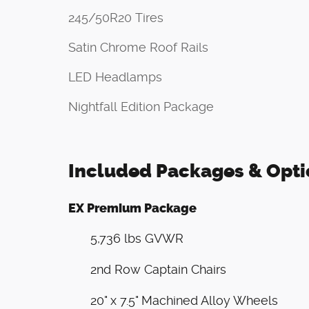
245/50R20 Tires
Satin Chrome Roof Rails
LED Headlamps
Nightfall Edition Package
Included Packages & Opti
EX Premium Package
5,736 lbs GVWR
2nd Row Captain Chairs
20" x 7.5" Machined Alloy Wheels