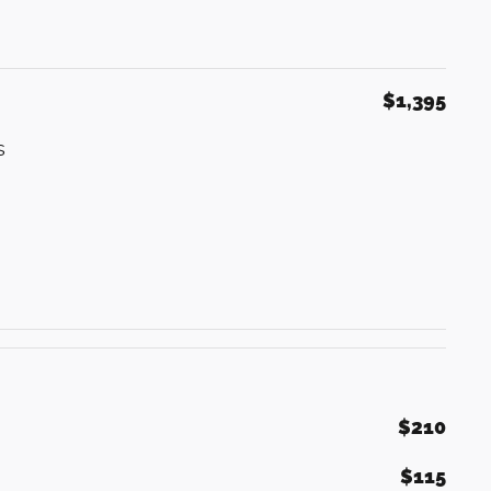
$1,395
s
$210
$115