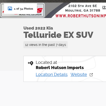
1 of 34 Photos
Used 2022 Kia
Telluride EX SUV
12 views in the past 7 days
Located at
Robert Hutson Imports
Location Details
Website