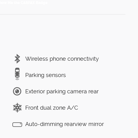
Wireless phone connectivity
Parking sensors
Exterior parking camera rear
Front dual zone A/C
Auto-dimming rearview mirror