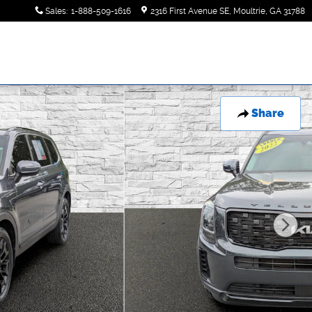
Sales
:
1-888-509-1616
2316 First Avenue SE
Moultrie
,
GA
31788
Share