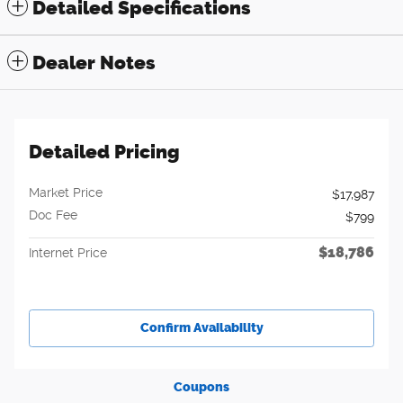
Detailed Specifications
Dealer Notes
Detailed Pricing
Market Price
$17,987
Doc Fee
$799
$18,786
Internet Price
Confirm Availability
Coupons