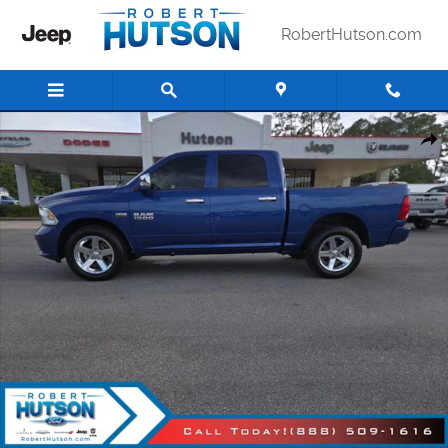
Skip to main content
RobertHutson.com
Used 2016 Ram 1500 Express Truck Photo 1 of 25
Shar