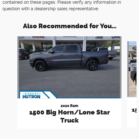
contained on these pages. Please verify any information in
question with a dealership sales representative.
Also Recommended for You...
Slide 1 of 6
2020 Ram
15
1500 Big Horn/Lone Star
Truck