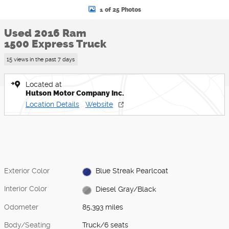
1 of 25 Photos
Used 2016 Ram
1500 Express Truck
15 views in the past 7 days
Located at
Hutson Motor Company Inc.
Location Details
Website
Exterior Color
Blue Streak Pearlcoat
Interior Color
Diesel Gray/Black
Odometer
85,393 miles
Body/Seating
Truck/6 seats