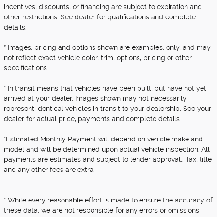
incentives, discounts, or financing are subject to expiration and
other restrictions. See dealer for qualifications and complete
details.
* Images, pricing and options shown are examples, only, and may
not reflect exact vehicle color, trim, options, pricing or other
specifications.
* In transit means that vehicles have been built, but have not yet
arrived at your dealer. Images shown may not necessarily
represent identical vehicles in transit to your dealership. See your
dealer for actual price, payments and complete details.
*Estimated Monthly Payment will depend on vehicle make and
model and will be determined upon actual vehicle inspection. All
payments are estimates and subject to lender approval.. Tax, title
and any other fees are extra.
* While every reasonable effort is made to ensure the accuracy of
these data, we are not responsible for any errors or omissions