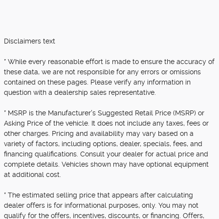
Disclaimers text
* While every reasonable effort is made to ensure the accuracy of
these data, we are not responsible for any errors or omissions
contained on these pages. Please verify any information in
question with a dealership sales representative.
* MSRP is the Manufacturer's Suggested Retail Price (MSRP) or
Asking Price of the vehicle. It does not include any taxes, fees or
other charges. Pricing and availability may vary based on a
variety of factors, including options, dealer, specials, fees, and
financing qualifications. Consult your dealer for actual price and
complete details. Vehicles shown may have optional equipment
at additional cost.
* The estimated selling price that appears after calculating
dealer offers is for informational purposes, only. You may not
qualify for the offers, incentives, discounts, or financing. Offers,