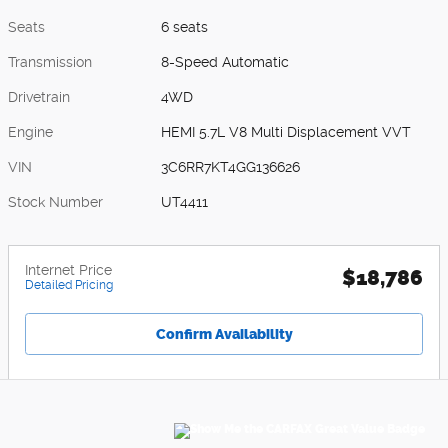
Seats
6 seats
Transmission
8-Speed Automatic
Drivetrain
4WD
Engine
HEMI 5.7L V8 Multi Displacement VVT
VIN
3C6RR7KT4GG136626
Stock Number
UT4411
Internet Price
$18,786
Detailed Pricing
Confirm Availability