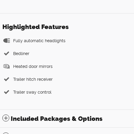
Highlighted Features
Fully automatic headlights
Bedliner
Heated door mirrors
Trailer hitch receiver
Trailer sway control
Included Packages & Options