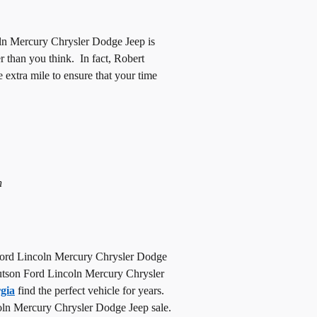
ln Mercury Chrysler Dodge Jeep is
er than you think. In fact, Robert
xtra mile to ensure that your time
n
d Ford Lincoln Mercury Chrysler Dodge
t Hutson Ford Lincoln Mercury Chrysler
gia
find the perfect vehicle for years.
ncoln Mercury Chrysler Dodge Jeep sale.