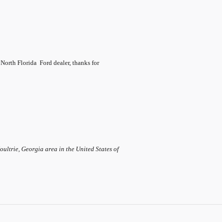
 North Florida
Ford dealer, thanks for
ltrie, Georgia area in the United States of