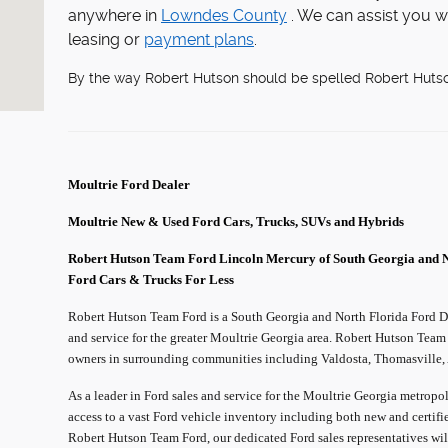
anywhere in
Lowndes County
. We can assist you w
leasing or
payment plans
.
By the way Robert Hutson should be spelled Robert Huts
Moultrie
Ford Dealer
Moultrie
New & Used Ford Cars, Trucks, SUVs and Hybrids
Robert Hutson Team Ford Lincoln Mercury of South Georgia and 
Ford Cars & Trucks For Less
Robert Hutson Team Ford is a South Georgia and North Florida Ford Dea
and service for the greater Moultrie Georgia area. Robert Hutson Team
owners in surrounding communities including Valdosta, Thomasville, A
As a leader in Ford sales and service for the Moultrie Georgia metrop
access to a vast Ford vehicle inventory including both new and certifi
Robert Hutson Team Ford, our dedicated Ford sales representatives wil