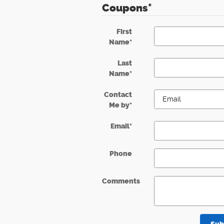
Coupons
*
First
Name
*
Last
Name
*
Contact
Me by
*
Email
*
Phone
Comments