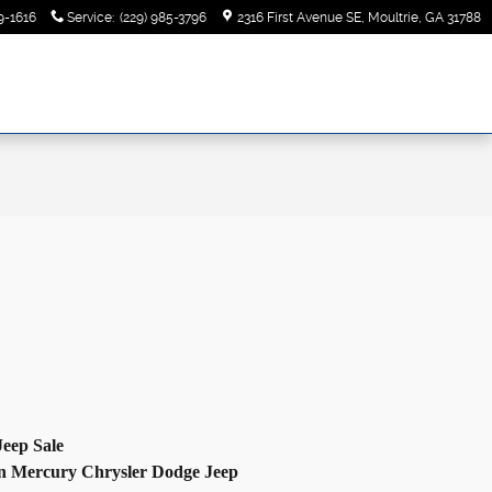
9-1616
Service
:
(229) 985-3796
2316 First Avenue SE
Moultrie
,
GA
31788
Jeep
Sale
n
Mercury Chrysler Dodge Jeep