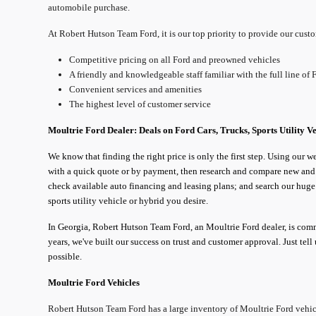
automobile purchase.
At Robert Hutson Team Ford, it is our top priority to provide our cust
Competitive pricing on all Ford and preowned vehicles
A friendly and knowledgeable staff familiar with the full line of 
Convenient services and amenities
The highest level of customer service
Moultrie
Ford Dealer: Deals on Ford Cars, Trucks, Sports Utility V
We know that finding the right price is only the first step. Using our w
with a quick quote or by payment, then research and compare new and u
check available auto financing and leasing plans; and search our huge F
sports utility vehicle or hybrid you desire.
In Georgia, Robert Hutson Team Ford, an Moultrie Ford dealer, is comm
years, we've built our success on trust and customer approval. Just tel
possible.
Moultrie
Ford Vehicles
Robert Hutson Team Ford has a large inventory of Moultrie Ford vehic