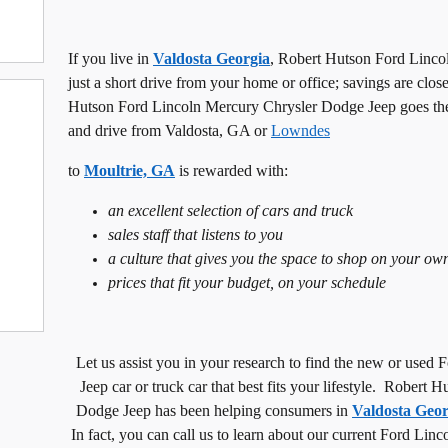
If you live in
Valdosta Georgia
, Robert Hutson Ford Linco
just a short drive from your home or office; savings are clos
Hutson Ford Lincoln Mercury Chrysler Dodge Jeep goes the e
and drive from
Valdosta
,
GA or
Lowndes
to
Moultrie, GA
is rewarded with:
an excellent selection of cars and truck
sales staff that listens to you
a culture that gives you the space to shop on your ow
prices that fit your budget, on your schedule
Let us assist you in your research to find the new or use
Jeep car or truck car that best fits your lifestyle. Rober
Dodge Jeep has been helping consumers in
Valdosta Geor
In fact, you can call us to learn about our current Ford Li