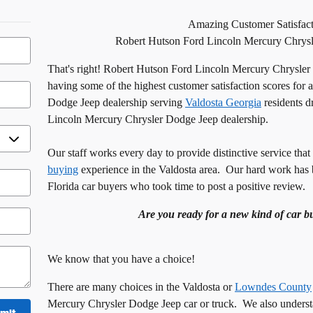
Amazing Customer Satisfact
Robert Hutson Ford
Lincoln
Mercury Chrysl
That's right! Robert Hutson Ford Lincoln Mercury Chrysler
having some of the highest customer satisfaction scores for
Dodge Jeep dealership serving
Valdosta Georgia
residents d
Lincoln Mercury Chrysler Dodge Jeep dealership.
Our staff works every day to provide distinctive service that
buying
experience in the
Valdosta
area. Our hard work has 
Florida
car buyers who took time to post a positive review.
Are you ready for a new kind of car b
We know that you have a choice!
There are many choices in the
Valdosta
or
Lowndes County
Mercury Chrysler Dodge Jeep car or truck. We also understa