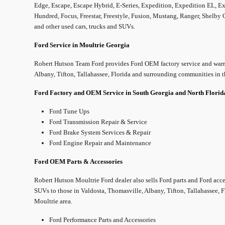
Edge, Escape, Escape Hybrid, E-Series, Expedition, Expedition EL, Exp
Hundred, Focus, Freestar, Freestyle, Fusion, Mustang, Ranger, Shelby
and other used cars, trucks and SUVs.
Ford Service in Moultrie Georgia
Robert Hutson Team Ford provides Ford OEM factory service and warra
Albany, Tifton, Tallahassee, Florida and surrounding communities in t
Ford Factory and OEM Service in South Georgia and North Flori
Ford Tune Ups
Ford Transmission Repair & Service
Ford Brake System Services & Repair
Ford Engine Repair and Maintenance
Ford OEM Parts & Accessories
Robert Hutson Moultrie Ford dealer also sells Ford parts and Ford acce
SUVs to those in Valdosta, Thomasville, Albany, Tifton, Tallahassee, 
Moultrie area.
Ford Performance Parts and Accessories