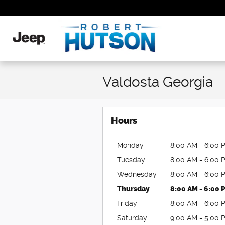
Skip to main content
Valdosta Georgia
Hours
Monday
8:00 AM - 6:00 
Tuesday
8:00 AM - 6:00 
Wednesday
8:00 AM - 6:00 
Thursday
8:00 AM - 6:00 
Friday
8:00 AM - 6:00 
Saturday
9:00 AM - 5:00 