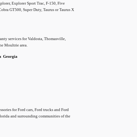
lorer, Explorer Sport Trac, F-150, Five
 Cobra GT500, Super Duty, Taurus or Taurus X
nty services for Valdosta, Thomasville,
he Moultrie area.
da
Georgia
ssories for Ford cars, Ford trucks and Ford
Florida and surrounding communities of the