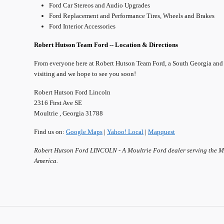
Ford Car Stereos and Audio Upgrades
Ford Replacement and Performance Tires, Wheels and Brakes
Ford Interior Accessories
Robert Hutson Team Ford -- Location & Directions
From everyone here at Robert Hutson Team Ford, a South Georgia and
visiting and we hope to see you soon!
Robert Hutson Ford Lincoln
2316 First Ave SE
Moultrie , Georgia 31788
Find us on:
Google Maps
|
Yahoo! Local
|
Mapquest
Robert Hutson Ford LINCOLN - A Moultrie Ford dealer serving the Mou
America.