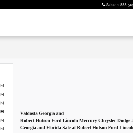
Sales
:
1-888-50
PM
PM
PM
PM
Valdosta
Georgia
and
PM
Robert Hutson Ford
Lincoln
Mercury Chrysler Dodge 
Georgia
and
Florida
Sale
at Robert Hutson Ford
Lincol
PM