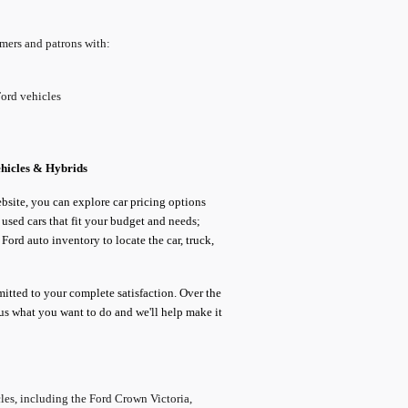
omers and patrons with:
Ford vehicles
ehicles & Hybrids
ebsite, you can explore car pricing options
sed cars that fit your budget and needs;
ord auto inventory to locate the car, truck,
itted to your complete satisfaction. Over the
l us what you want to do and we'll help make it
les, including the Ford Crown Victoria,