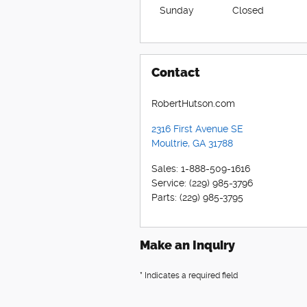
Sunday
Closed
Contact
RobertHutson.com
2316 First Avenue SE
Moultrie
,
GA
31788
Sales
:
1-888-509-1616
Service
:
(229) 985-3796
Parts
:
(229) 985-3795
Make an Inquiry
* Indicates a required field