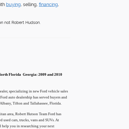
ith
buying
, selling,
financing
,
on not Robert Hudson.
North Florida
Georgia: 2009 and 2010
ler, specializing in new Ford vehicle sales
 Ford auto dealership has served buyers and
lbany, Tifton and Tallahassee, Florida.
olitan area, Robert Hutson Team Ford has
ed used cars, trucks, vans and SUVs. At
l help you in researching your next