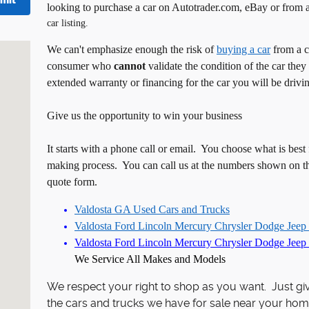
mit
looking to purchase a car on Autotrader.com, eBay or from 
car listing.
trie, GA 31788
We can't emphasize enough the risk of
buying a car
from a c
consumer who
cannot
validate the condition of the car they
extended warranty or financing for the car you will be drivi
Give us the opportunity to win your business
It starts with a phone call or email. You choose what is best
making process. You can call us at the numbers shown on th
quote form.
Valdosta GA Used Cars and Trucks
Valdosta Ford Lincoln Mercury Chrysler Dodge Jeep
Valdosta
Ford
Lincoln
Mercury Chrysler Dodge Jeep 
We Service All Makes and Models
We respect your right to shop as you want. Just gi
the cars and trucks we have for sale near your hom