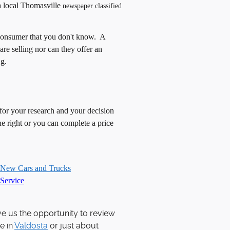
a local
Thomasville
newspaper classified
onsumer that you don't know. A
 are selling nor can they offer an
ng.
 for your research and your decision
e right or you can complete a price
 New Cars and Trucks
Service
ve us the opportunity to review
e in
Valdosta
or just about