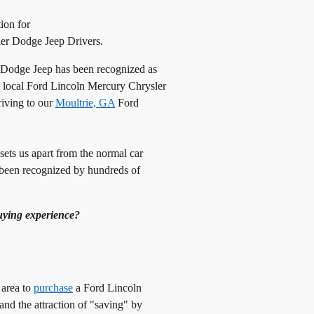
ion for
er Dodge Jeep Drivers.
 Dodge Jeep has been recognized as
 a local Ford Lincoln Mercury Chrysler
riving to our
Moultrie, GA
Ford
 sets us apart from the normal car
been recognized by hundreds of
uying experience?
area to
purchase
a Ford Lincoln
nd the attraction of "saving" by